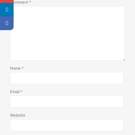
Comment
*
Name
*
Email
*
Website