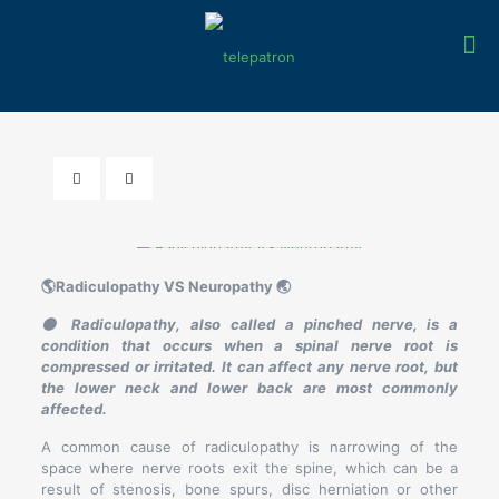
🌎Radiculopathy VS Neuropathy 🌏
🟤 Radiculopathy, also called a pinched nerve, is a
condition that occurs when a spinal nerve root is
compressed or irritated. It can affect any nerve root, but
the lower neck and lower back are most commonly
affected.
A common cause of radiculopathy is narrowing of the
space where nerve roots exit the spine, which can be a
result of stenosis, bone spurs, disc herniation or other