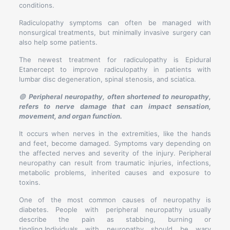
conditions.
Radiculopathy symptoms can often be managed with
nonsurgical treatments, but minimally invasive surgery can
also help some patients.
The newest treatment for radiculopathy is Epidural
Etanercept to improve radiculopathy in patients with
lumbar disc degeneration, spinal stenosis, and sciatica.
🟣
Peripheral neuropathy, often shortened to neuropathy,
refers to nerve damage that can impact sensation,
movement, and organ function.
It occurs when nerves in the extremities, like the hands
and feet, become damaged. Symptoms vary depending on
the affected nerves and severity of the injury. Peripheral
neuropathy can result from traumatic injuries, infections,
metabolic problems, inherited causes and exposure to
toxins.
One of the most common causes of neuropathy is
diabetes. People with peripheral neuropathy usually
describe the pain as stabbing, burning or
tingling.Individuals with neuropathy should be wary