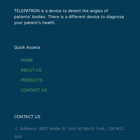
TELEPATRON is a device to detect the angles of
patients' bodies. There is a different device to diagnose
your patient's health.
Quick Access
HOME
ABOUT US
PRODUCTS
CONTACT US
CONTACT US
Address: 4801 Keele St. Unit 50 North York , ON M3J
3A4