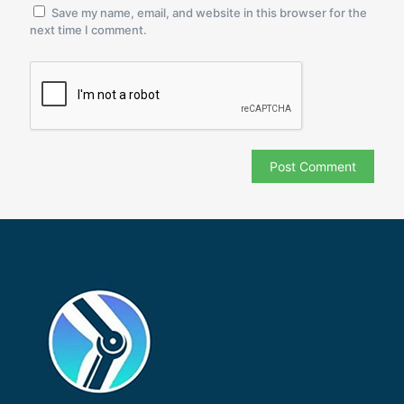
Save my name, email, and website in this browser for the
next time I comment.