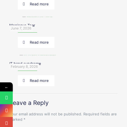
Read more
Meniscus Tear
June 7, 2026
Read more
IT band syndrome
February 8, 2026
Read more
←
Leave a Reply
Your email address will not be published.
Required fields are
marked
*