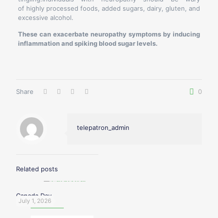
of highly processed foods, added sugars, dairy, gluten, and
excessive alcohol.
These can exacerbate neuropathy symptoms by inducing
inflammation and spiking blood sugar levels.
Share
0
telepatron_admin
Related posts
Canada Day
July 1, 2026