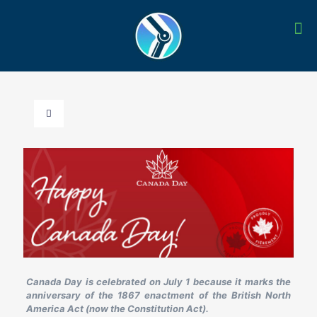
Canada Day is celebrated on July 1 because it marks the
anniversary of the 1867 enactment of the British North
America Act (now the Constitution Act).