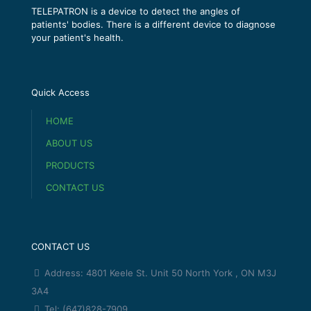
TELEPATRON is a device to detect the angles of
patients' bodies. There is a different device to diagnose
your patient's health.
Quick Access
HOME
ABOUT US
PRODUCTS
CONTACT US
CONTACT US
Address: 4801 Keele St. Unit 50 North York , ON M3J
3A4
Tel: (647)828-7909