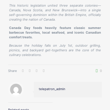
This historic legislation united three separate colonies—
Canada, Nova Scotia, and New Brunswick—into a single
self-governing dominion within the British Empire, officially
creating the nation of Canada.
Canada Day foods heavily feature classic summer
barbecue favorites, local seafood, and iconic Canadian
comfort treats.
Because the holiday falls on July 1st, outdoor grilling,
picnics, and backyard get-togethers are the core of the
culinary celebrations.
Share
0
telepatron_admin
Related posts