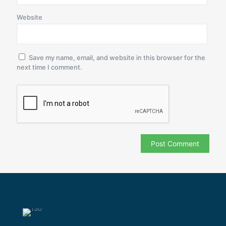
Website
Save my name, email, and website in this browser for the
next time I comment.