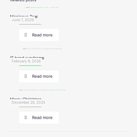
Meniscus Tear
June 7, 2026
Read more
IT band syndrome
February 8, 2026
Read more
Merry Christmas
December 26, 2025
Read more