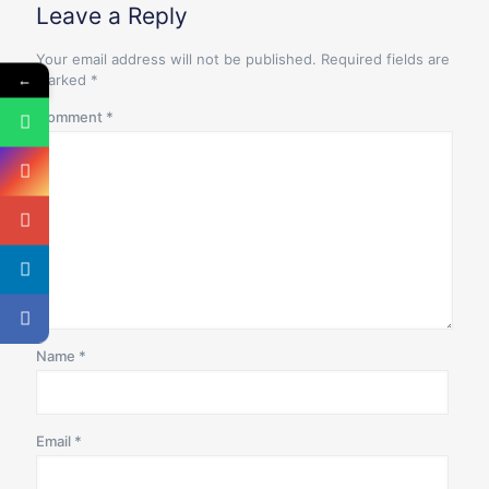
Leave a Reply
Your email address will not be published.
Required fields are
←
marked
*
Comment
*
Name
*
Email
*