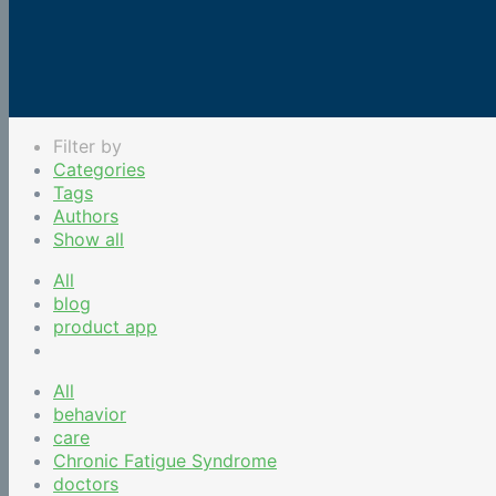
Filter by
Categories
Tags
Authors
Show all
All
blog
product app
All
behavior
care
Chronic Fatigue Syndrome
doctors