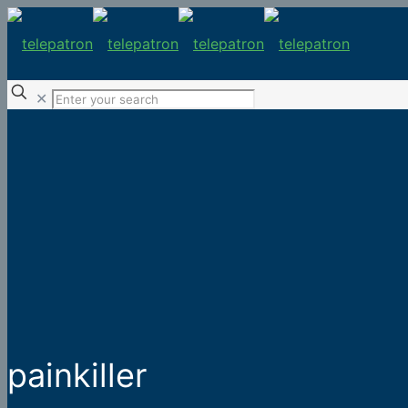
✕
painkiller