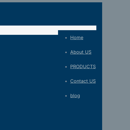
Home
About US
PRODUCTS
Contact US
blog