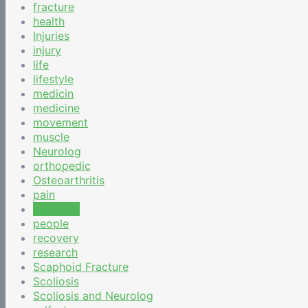
fracture
health
Injuries
injury
life
lifestyle
medicin
medicine
movement
muscle
Neurolog
orthopedic
Osteoarthritis
pain
painkiller
people
recovery
research
Scaphoid Fracture
Scoliosis
Scoliosis and Neurolog