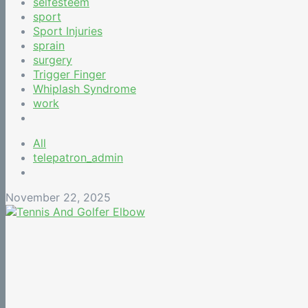
selfesteem
sport
Sport Injuries
sprain
surgery
Trigger Finger
Whiplash Syndrome
work
All
telepatron_admin
November 22, 2025