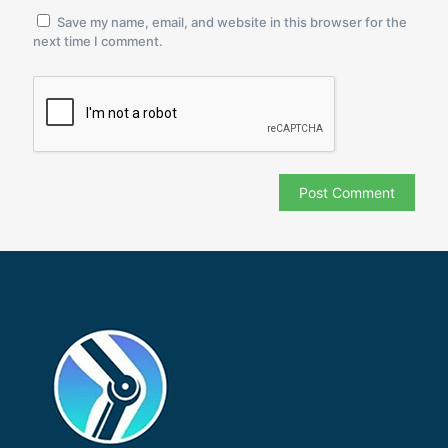
Save my name, email, and website in this browser for the
next time I comment.