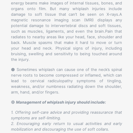
energy beams make images of internal tissues, bones, and
organs onto film. But many whiplash injuries include
damage to soft tissue that can’t be seen on X-rays.A
magnetic resonance imaging scan (MRI) displays any
potential damage to intervertebral discs and soft tissues,
such as muscles, ligaments, and even the brain.Pain that
radiates to nearby areas like your head, face, shoulder and
back. Muscle spasms that make it hard to move or turn
your head and neck. Physical signs of injury, including
bruising, swelling and sensitivity to being touched around
the injury.
🟤 Sometimes whiplash can cause one of the neck’s spinal
nerve roots to become compressed or inflamed, which can
lead to cervical radiculopathy symptoms of tingling,
weakness, and/or numbness radiating down the shoulder,
arm, hand, and/or fingers.
🔴
Management of whiplash injury should include:
1. Offering self-care advice and providing reassurance that
symptoms are self-limiting.
2. Encouraging early return to usual activities and early
mobilization and discouraging the use of soft collars.