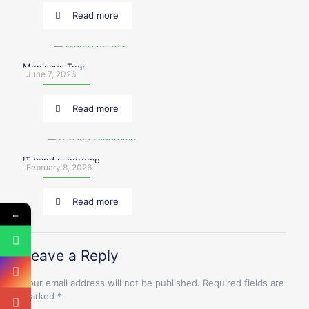
Read more
Meniscus Tear
June 7, 2026
Read more
IT band syndrome
February 8, 2026
Read more
←
Leave a Reply
Your email address will not be published.
Required fields are
marked
*