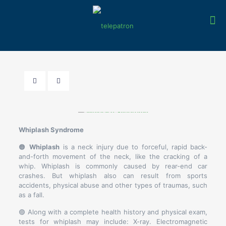
Whiplash Syndrome
🟠
Whiplash
is a neck injury due to forceful, rapid back-
and-forth movement of the neck, like the cracking of a
whip. Whiplash is commonly caused by rear-end car
crashes. But whiplash also can result from sports
accidents, physical abuse and other types of traumas, such
as a fall.
🟣 Along with a complete health history and physical exam,
tests for whiplash may include: X-ray. Electromagnetic