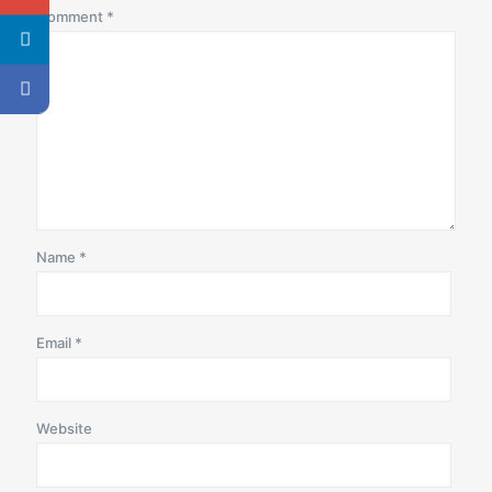
Comment
*
Name
*
Email
*
Website