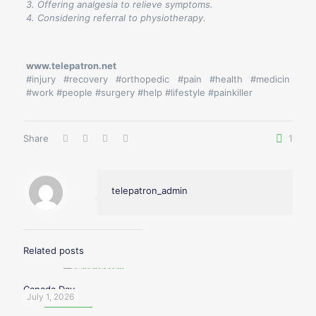
3. Offering analgesia to relieve symptoms.
4. Considering referral to physiotherapy.
www.telepatron.net
#injury #recovery #orthopedic #pain #health #medicin
#work #people #surgery #help #lifestyle #painkiller
Share
1
telepatron_admin
Related posts
Canada Day
July 1, 2026