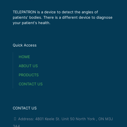
TELEPATRON is a device to detect the angles of
patients' bodies. There is a different device to diagnose
your patient's health.
Quick Access
HOME
ABOUT US
PRODUCTS
CONTACT US
CONTACT US
Address: 4801 Keele St. Unit 50 North York , ON M3J
3A4