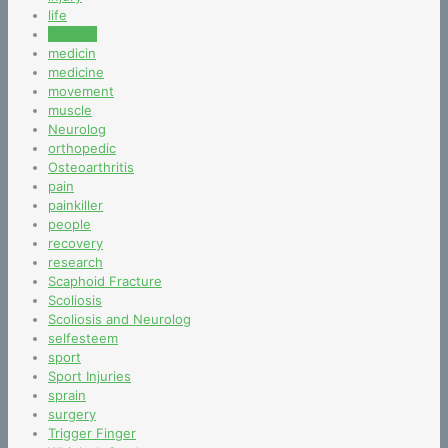
life
lifestyle
medicin
medicine
movement
muscle
Neurolog
orthopedic
Osteoarthritis
pain
painkiller
people
recovery
research
Scaphoid Fracture
Scoliosis
Scoliosis and Neurolog
selfesteem
sport
Sport Injuries
sprain
surgery
Trigger Finger