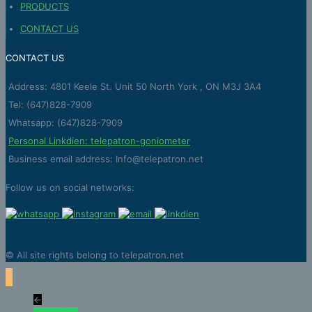
PRODUCTS
CONTACT US
CONTACT US
Address: 4801 Keele St. Unit 50 North York , ON M3J 3A4
Tel: (647)828-7909
Whatsapp: (647)828-7909
Personal Linkdien: telepatron-goniometer
Business email address: Info@telepatron.net
Follow us on social networks:
© All site rights belong to telepatron.net
←