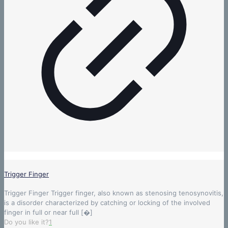
Trigger Finger
Trigger Finger Trigger finger, also known as stenosing tenosynovitis,
is a disorder characterized by catching or locking of the involved
finger in full or near full
[�]
Do you like it?
1