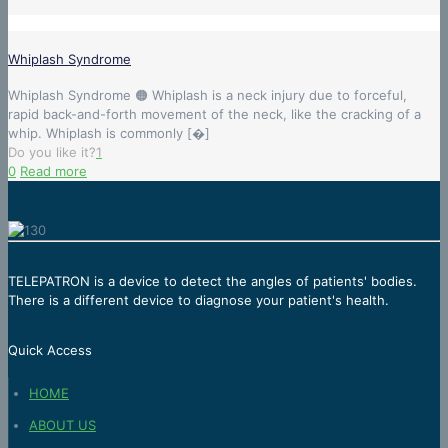
Whiplash Syndrome
Whiplash Syndrome 🟠 Whiplash is a neck injury due to forceful,
rapid back-and-forth movement of the neck, like the cracking of a
whip. Whiplash is commonly
[�]
Do you like it?
1
0
Read more
TELEPATRON is a device to detect the angles of patients' bodies.
There is a different device to diagnose your patient's health.
Quick Access
HOME
ABOUT US