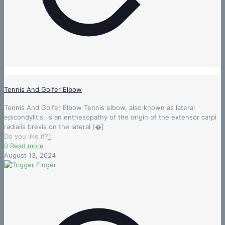
Tennis And Golfer Elbow
Tennis And Golfer Elbow Tennis elbow, also known as lateral
epicondylitis, is an enthesopathy of the origin of the extensor carpi
radialis brevis on the lateral
[�]
Do you like it?
1
0
Read more
August 13, 2024