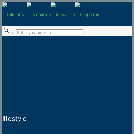
✕
lifestyle