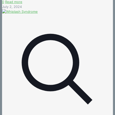
0
Read more
July 2, 2024