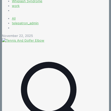
Whiplash Syndrome
work
All
telepatron_admin
November 22, 2025