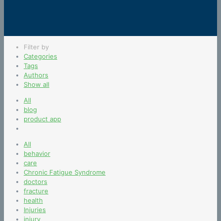
Filter by
Categories
Tags
Authors
Show all
All
blog
product app
All
behavior
care
Chronic Fatigue Syndrome
doctors
fracture
health
Injuries
injury